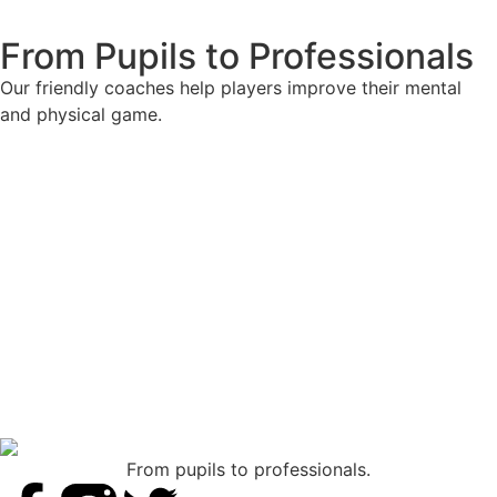
From Pupils to Professionals
Our friendly coaches help players improve their mental
and physical game.
From pupils to professionals.