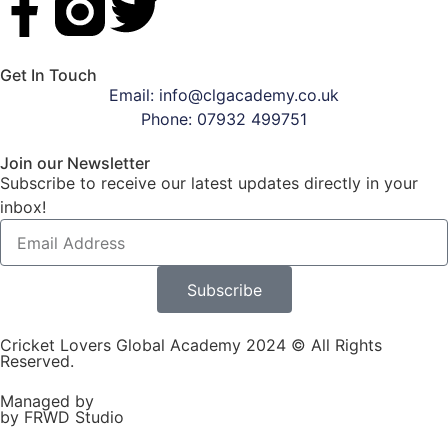
Get In Touch
Email: info@clgacademy.co.uk
Phone: 07932 499751
Join our Newsletter
Subscribe to receive our latest updates directly in your
inbox!
Subscribe
Cricket Lovers Global Academy 2024 © All Rights
Reserved.
Managed by
by FRWD Studio