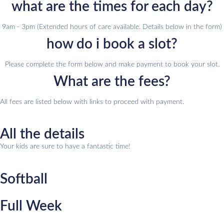
what are the times for each day?
9am - 3pm (Extended hours of care available. Details below in the form)
how do i book a slot?
Please complete the form below and make payment to book your slot.
What are the fees?
All fees are listed below with links to proceed with payment.
All the details
Your kids are sure to have a fantastic time!
Softball
Full Week