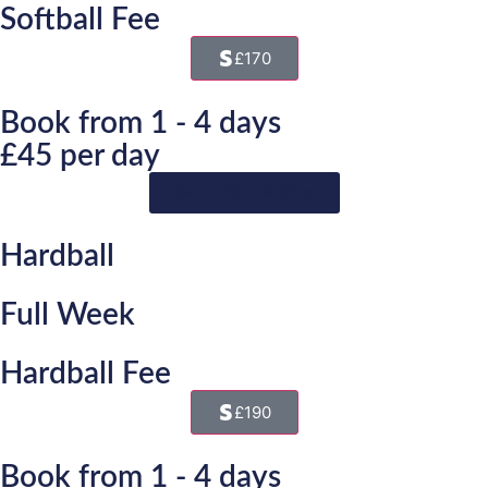
Softball Fee
£170
Book from 1 - 4 days
£45 per day
Secure Your Booking
Hardball
Full Week
Hardball Fee
£190
Book from 1 - 4 days