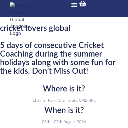
Training Programs
Overseas Tour
CLG Gallery
Cricket Carnival
cricket lovers global
5 days of consecutive Cricket
Coaching during the summer
holidays along with some fun for
the kids. Don’t Miss Out!
Where is it?
Chelmer Park, Chelmsford CM2 8RL
When is it?
03th - 07th August 2026