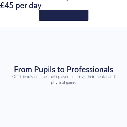
£45 per day
Secure Your Booking
From Pupils to Professionals
Our friendly coaches help players improve their mental and
physical game.