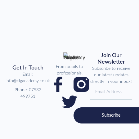
Join Our
Newsletter
From pupils to
Get In Touch
Subscribe to receive
professionals.
Email:
our latest updates
info@clgacademy.co.uk
directly in your inbox!
Phone: 07932
499751
Subscribe